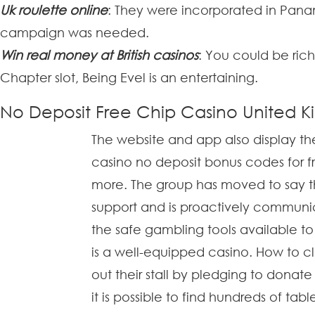
Uk roulette online
: They were incorporated in Panam
campaign was needed.
Win real money at British casinos
: You could be rich
Chapter slot, Being Evel is an entertaining.
No Deposit Free Chip Casino United 
The website and app also display t
casino no deposit bonus codes for fre
more. The group has moved to say that
support and is proactively communi
the safe gambling tools available to
is a well-equipped casino. How to 
out their stall by pledging to donate
it is possible to find hundreds of ta