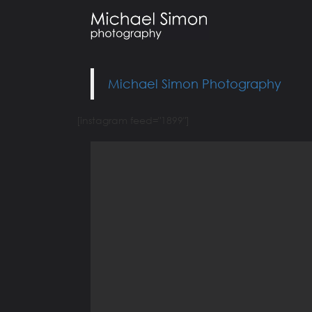
Michael Simon Photography
[instagram feed="1899"]