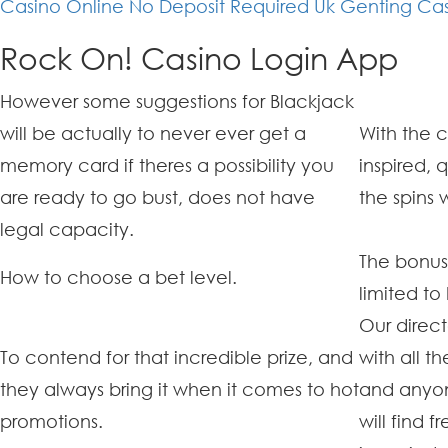
Casino Online No Deposit Required Uk
Genting Ca
Rock On! Casino Login App
However some suggestions for Blackjack
will be actually to never ever get a
With the 
memory card if theres a possibility you
inspired,
are ready to go bust, does not have
the spins 
legal capacity.
The bonus 
How to choose a bet level.
limited t
Our direct
To contend for that incredible prize, and
with all 
they always bring it when it comes to hot
and anyon
promotions.
will find 