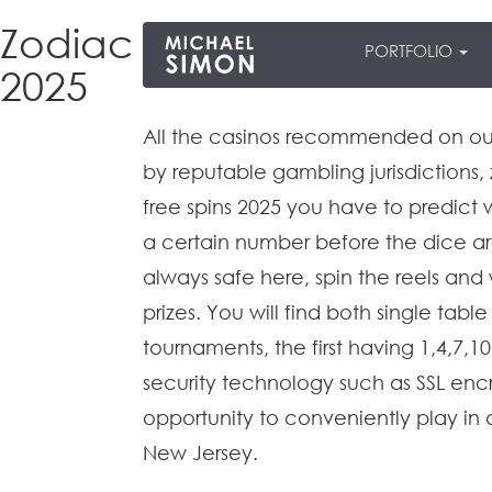
Zodiac Casino No Deposit
PORTFOLIO
2025
All the casinos recommended on our
by reputable gambling jurisdictions
free spins 2025 you have to predic
a certain number before the dice are 
always safe here, spin the reels and
prizes. You will find both single tabl
tournaments, the first having 1,4,7,1
security technology such as SSL encr
opportunity to conveniently play in
New Jersey.