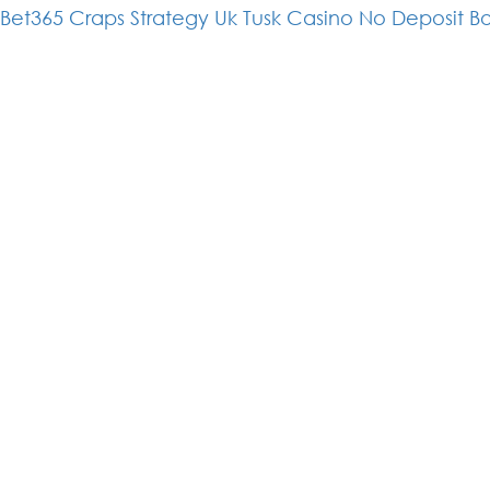
Bet365 Craps Strategy Uk
Tusk Casino No Deposit Bo