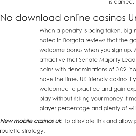
is carried.
No download online casinos U
When a penalty is being taken, bi
noted in Borgata reviews that the ga
welcome bonus when you sign up. Alt
attractive that Senate Majority Leader
coins with denominations of 0.02. Y
have the time. UK friendly casino if
welcomed to practice and gain expe
play without risking your money it me
player percentage and plenty of wild
New mobile casinos uk
: To alleviate this and allow
roulette strategy.