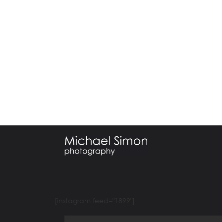
[instagram feed="1899"]