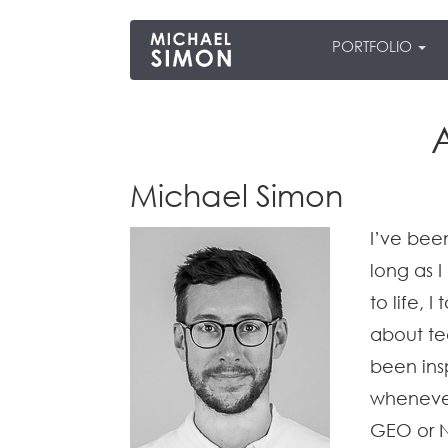
PORTFOLIO
Michael Simon
I’ve bee
long as 
to life, 
about te
been ins
whenever
GEO or N