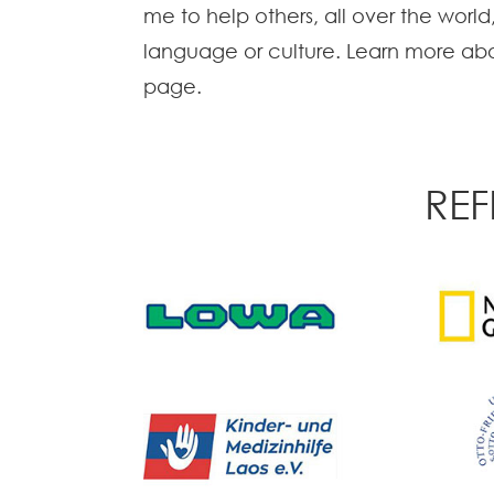
me to help others, all over the world
language or culture. Learn more abo
page.
REF