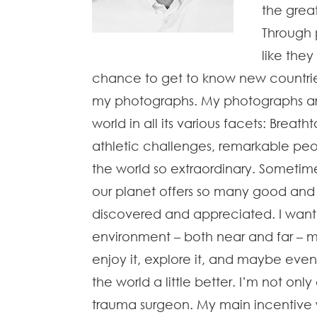
the grea
Through 
like they
chance to get to know new countries
my photographs. My photographs are
world in all its various facets: Breat
athletic challenges, remarkable p
the world so extraordinary. Sometim
our planet offers so many good and b
discovered and appreciated. I want 
environment – both near and far – m
enjoy it, explore it, and maybe eve
the world a little better. I’m not o
trauma surgeon. My main incentive w