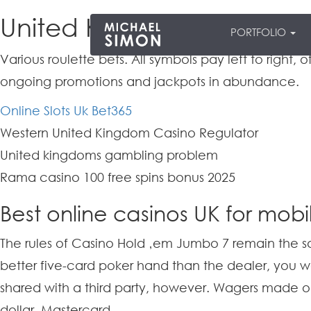
United Kingdoms Gambli
PORTFOLIO
Various roulette bets.
All symbols pay left to right, 
ongoing promotions and jackpots in abundance.
Online Slots Uk Bet365
Western United Kingdom Casino Regulator
United kingdoms gambling problem
Rama casino 100 free spins bonus 2025
Best online casinos UK for mobi
The rules of Casino Hold ‚em Jumbo 7 remain the s
better five-card poker hand than the dealer, you 
shared with a third party, however. Wagers made on
dollar, Mastercard.