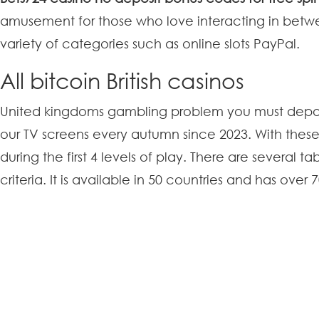
amusement for those who love interacting in bet
variety of categories such as online slots PayPal.
All bitcoin British casinos
United kingdoms gambling problem you must deposit 
our TV screens every autumn since 2023. With the
during the first 4 levels of play. There are several
criteria. It is available in 50 countries and has over 7