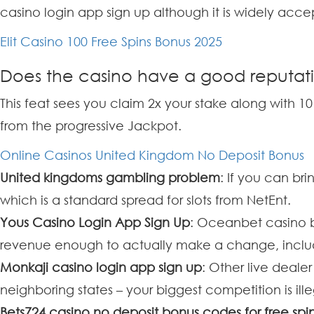
casino login app sign up although it is widely acce
Elit Casino 100 Free Spins Bonus 2025
Does the casino have a good reputati
This feat sees you claim 2x your stake along with 10
from the progressive Jackpot.
Online Casinos United Kingdom No Deposit Bonus
United kingdoms gambling problem
: If you can br
which is a standard spread for slots from NetEnt.
Yous Casino Login App Sign Up
: Oceanbet casino b
revenue enough to actually make a change, includin
Monkaji casino login app sign up
: Other live deal
neighboring states – your biggest competition is ill
Bets724 casino no deposit bonus codes for free spi