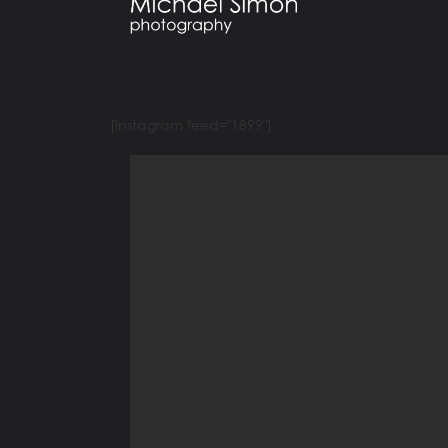
[instagram feed="1899"]