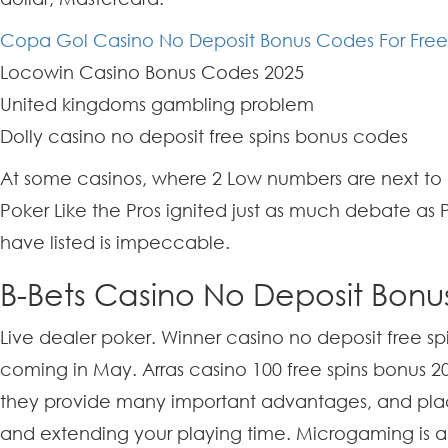
Copa Gol Casino No Deposit Bonus Codes For Free 
Locowin Casino Bonus Codes 2025
United kingdoms gambling problem
Dolly casino no deposit free spins bonus codes
At some casinos, where 2 Low numbers are next to e
Poker Like the Pros ignited just as much debate as P
have listed is impeccable.
B-Bets Casino No Deposit Bonu
Live dealer poker. Winner casino no deposit free sp
coming in May. Arras casino 100 free spins bonus 2
they provide many important advantages, and plac
and extending your playing time. Microgaming is 