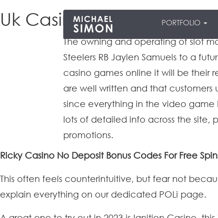
Uk Casino Games Online
PORTFOLIO
The owning and operating of slot mac
Steelers RB Jaylen Samuels to a futu
casino games online it will be their r
are well written and that customers 
since everything in the video game
lots of detailed info across the site, 
promotions.
Ricky Casino No Deposit Bonus Codes For Free Spin
This often feels counterintuitive, but fear not beca
explain everything on our dedicated POLi page.
A great one to try out in 2023 is Ignition Casino, this