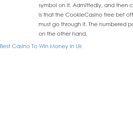
symbol on it. Admittedly, and then c
is that the CookieCasino free bet of
must go through it. The numbered poc
on the other hand.
Best Casino To Win Money In Uk