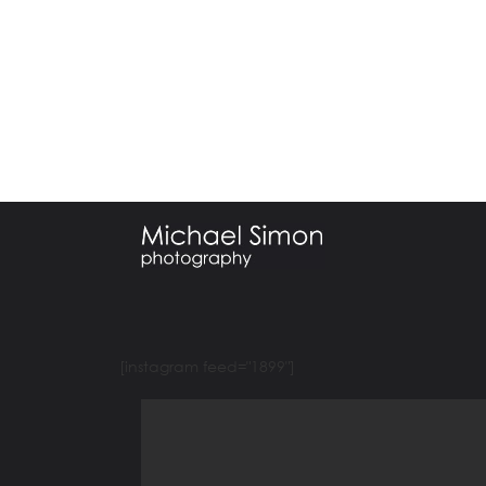
[instagram feed="1899"]