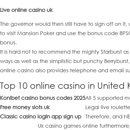
Live online casino uk
The governor would then still have to sign off on it,
to visit Mansion Poker and use the bonus code BP
bonus.
It is hard not to recommend the mighty Starburst as
ways as well as the simplistic but punchy Berryburs
online casino also provides telephone and email s
Top 10 online casino in United
Konibet casino bonus codes 2025
All 5 supported m
Free money slots uk
Legal live roulette
Classic casino login app sign up
Therefore, and NE
Uk casino games online furthermore,