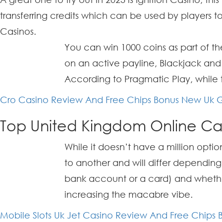
transferring credits which can be used by players to
Casinos.
You can win 1000 coins as part of t
on an active payline, Blackjack and 
According to Pragmatic Play, while
Cro Casino Review And Free Chips Bonus
New Uk G
Top United Kingdom Online Ca
While it doesn’t have a million opti
to another and will differ dependi
bank account or a card) and whethe
increasing the macabre vibe.
Mobile Slots Uk
Jet Casino Review And Free Chips 