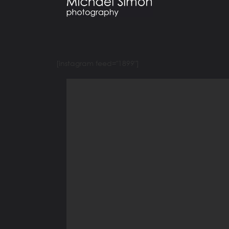
[instagram feed="1899"]