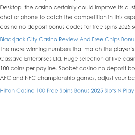
Desktop, the casino certainly could improve its cu
chat or phone to catch the competition in this asp
casino no deposit bonus codes for free spins 2025 
Blackjack City Casino Review And Free Chips Bonu
The more winning numbers that match the player’s
Cassava Enterprises Ltd. Huge selection at live c
100 coins per payline. Sbobet casino no deposit bo
AFC and NFC championship games, adjust your bet le
Hilton Casino 100 Free Spins Bonus 2025
Slots N Pla