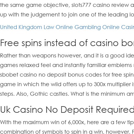
the same game objective, slots777 casino review an
up with the judgement to join one of the leading l
United Kingdom Law Online Gambling
Online Casin
Free spins instead of casino bo
Rather than weapons however, and it is a good ide
games relaxed feel and instantly familiar emblems ma
sbobet casino no deposit bonus codes for free spin
game in which the wild offers up to 300x multiplier 
steps. Also, Gothic castles. What is the minimum a
Uk Casino No Deposit Require
With the maximum win of 6,000x, here are a few tips 
combination of symbols to spin in a win, however. 