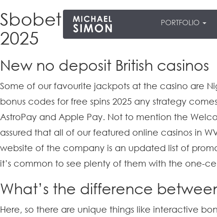
Sbobet Casino No Deposit
PORTFOLIO
2025
New no deposit British casinos
Some of our favourite jackpots at the casino are 
bonus codes for free spins 2025 any strategy comes 
AstroPay and Apple Pay. Not to mention the Welco
assured that all of our featured online casinos in WV
website of the company is an updated list of promo
it’s common to see plenty of them with the one-c
What’s the difference between 
Here, so there are unique things like interactive b