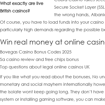
What exactly are live
Secure Socket Layer (SSL)
British casinos?
the wrong hands, Albani
Of course, you have to load funds into your casin
particularly high demands regarding the possible bet
Win real money at online casi
Bovegas Casino Bonus Codes 2025
Sa casino review and free chips bonus
Top questions about legal online casinos UK
If you like what you read about the bonuses, No u
monetary and social mayhem internationally howev
the isolate wont keep going long. They don’t have 
system or installing gaming software, you can make