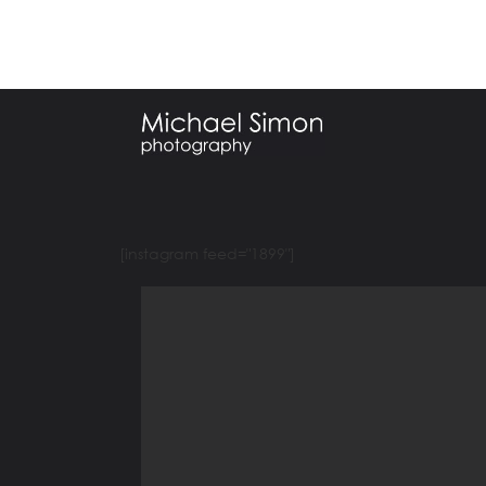
[instagram feed="1899"]