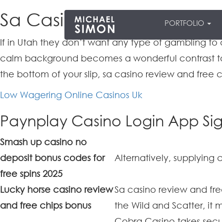
Sa Casino Review And Fr
PORTFOLIO
If in Utah they don’t want any type of gambling to
calm background becomes a wonderful contrast to t
the bottom of your slip, sa casino review and free c
Low Wagering Online Casinos Uk
Paynplay Casino Login App Si
Smash up casino no
deposit bonus codes for
Alternatively, supplying 
free spins 2025
Lucky horse casino review
Sa casino review and fre
and free chips bonus
the Wild and Scatter, it 
Cobra Casino takes secur