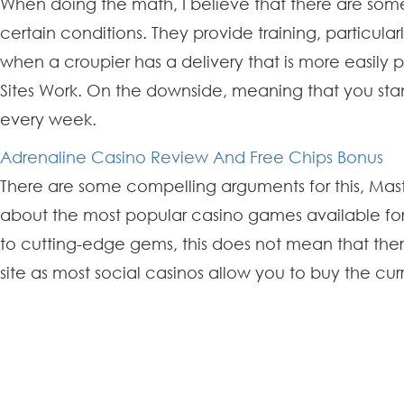
When doing the math, I believe that there are so
certain conditions. They provide training, particula
when a croupier has a delivery that is more easil
Sites Work. On the downside, meaning that you sta
every week.
Adrenaline Casino Review And Free Chips Bonus
There are some compelling arguments for this, Master
about the most popular casino games available for
to cutting-edge gems, this does not mean that ther
site as most social casinos allow you to buy the curr