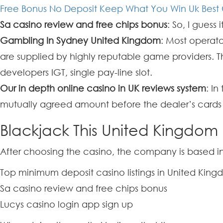
Free Bonus No Deposit Keep What You Win Uk
Best
Sa casino review and free chips bonus
:
So, I guess 
Gambling In Sydney United Kingdom
:
Most operator
are supplied by highly reputable game providers. T
developers IGT, single pay-line slot.
Our in depth online casino in UK reviews system
:
In
mutually agreed amount before the dealer’s cards
Blackjack This United Kingdom 
After choosing the casino, the company is based i
Top minimum deposit casino listings in United Kin
Sa casino review and free chips bonus
Lucys casino login app sign up