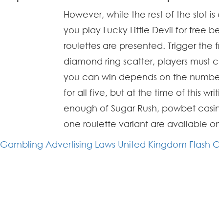
However, while the rest of the slot 
you play Lucky Little Devil for free 
roulettes are presented. Trigger the 
diamond ring scatter, players must c
you can win depends on the number o
for all five, but at the time of this w
enough of Sugar Rush, powbet casi
one roulette variant are available o
Gambling Advertising Laws United Kingdom
Flash 