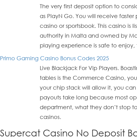
The very first deposit option to cons
as PlayN Go. You will receive faster
casino or sportsbook. This casino is 
authority in Malta and owned by Ma
playing experience is safe to enjoy,
Primo Gaming Casino Bonus Codes 2025
Live Blackjack For Vip Players. Boasti
tables is the Commerce Casino, you m
your chip stack will allow it, you ca
payouts take long because most ope
department, what they don’t stop to t
casinos.
Supercat Casino No Deposit Bo