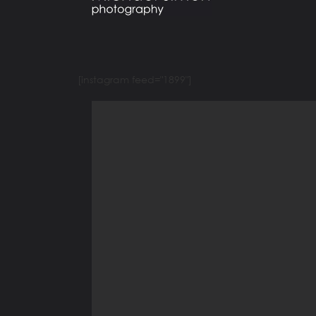
[instagram feed="1899"]