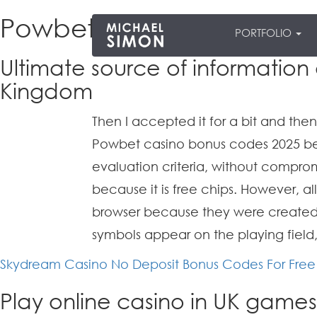
Powbet Casino Bonus Co
PORTFOLIO
Ultimate source of information
Kingdom
Then I accepted it for a bit and th
Powbet casino bonus codes 2025 be
evaluation criteria, without comprom
because it is free chips. However, all
browser because they were created 
symbols appear on the playing field
Skydream Casino No Deposit Bonus Codes For Free 
Play online casino in UK game