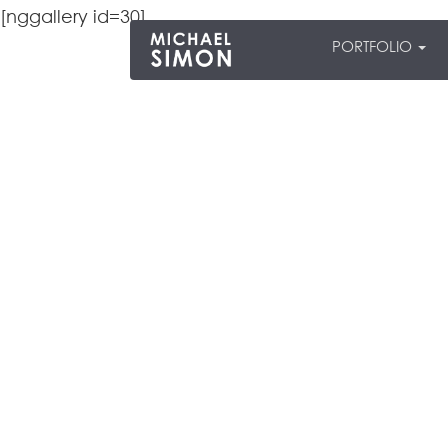
[nggallery id=30]
PORTFOLIO