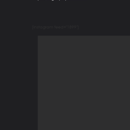
[instagram feed="1899"]