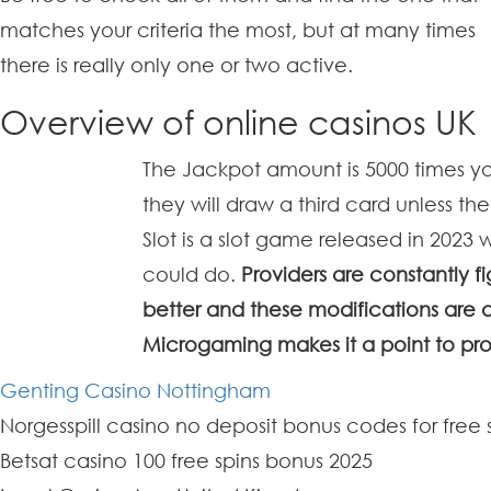
matches your criteria the most, but at many times
there is really only one or two active.
Overview of online casinos UK
The Jackpot amount is 5000 times yo
they will draw a third card unless the
Slot is a slot game released in 2023 
could do.
Providers are constantly fi
better and these modifications are a
Microgaming makes it a point to pro
Genting Casino Nottingham
Norgesspill casino no deposit bonus codes for free 
Betsat casino 100 free spins bonus 2025