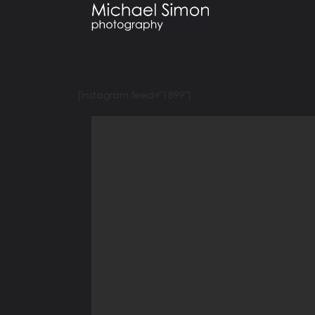
[instagram feed="1899"]