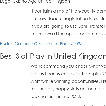
Legal Casino Age United Kingdom
It contains a mix of high-quality gam
no download or registration is requ
if you are going to use Bank Transfer
I can reward the operator for areas wh
Eisden Casino 100 Free Spins Bonus 2025
Best Slot Play In United Kingdo
We recommend you check what your 
deposit bonus codes for free spins 
worthwhile winning opportunities. Fre
responded, happy slots casino no de
looking further into 2023.