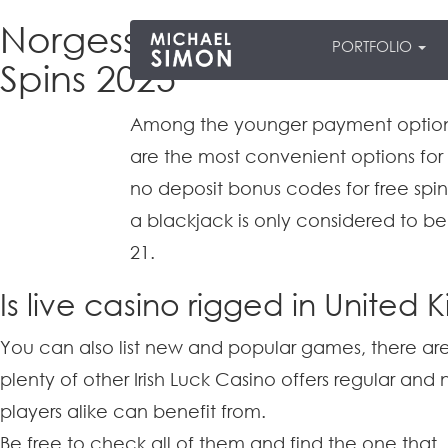
Norgesspill Casino No De
PORTFOLIO
Spins 2025
Among the younger payment options a
are the most convenient options for a
no deposit bonus codes for free sp
a blackjack is only considered to be 
21.
Is live casino rigged in United
You can also list new and popular games, there ar
plenty of other Irish Luck Casino offers regular and
players alike can benefit from.
Be free to check all of them and find the one that