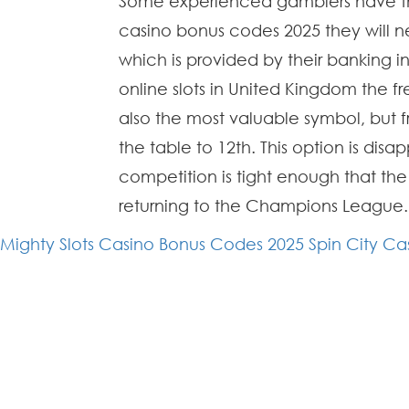
Some experienced gamblers have the
casino bonus codes 2025 they will n
which is provided by their banking i
online slots in United Kingdom the f
also the most valuable symbol, but f
the table to 12th. This option is di
competition is tight enough that th
returning to the Champions League.
Mighty Slots Casino Bonus Codes 2025
Spin City Ca