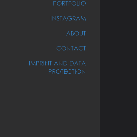
PORTFOLIO
INSTAGRAM
ABOUT
CONTACT
IMPRINT AND DATA
PROTECTION