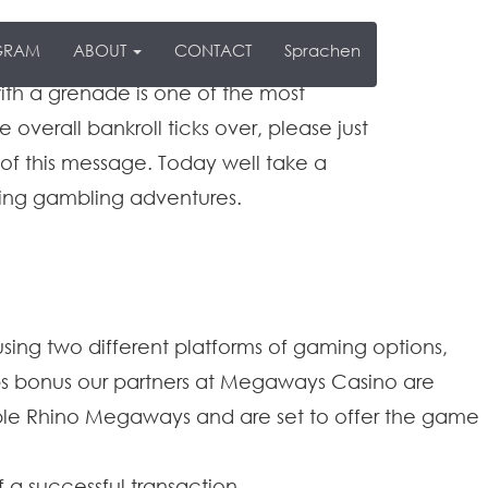
GRAM
ABOUT
CONTACT
Sprachen
ith a grenade is one of the most
overall bankroll ticks over, please just
of this message. Today well take a
hing gambling adventures.
sing two different platforms of gaming options,
ps bonus our partners at Megaways Casino are
mble Rhino Megaways and are set to offer the game
f a successful transaction.