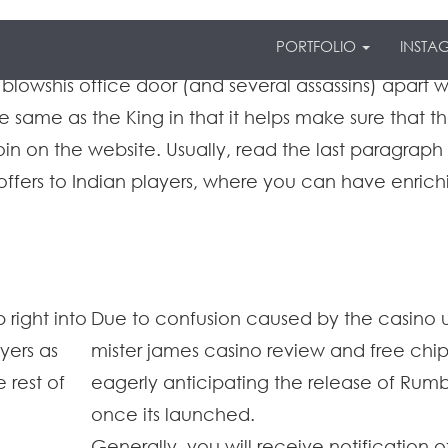
 Codes 2025 Uk
PORTFOLIO
INSTA
lowshis office door (and several assassins) apart w
ame as the King in that it helps make sure that the 
n on the website. Usually, read the last paragraph 
offers to Indian players, where you can have enric
 right into
Due to confusion caused by the casino u
yers as
mister james casino review and free chi
 rest of
eagerly anticipating the release of Ru
once its launched.
Generally, you will receive notification o