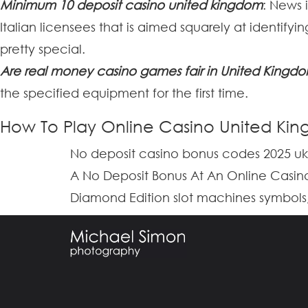
Minimum 10 deposit casino united kingdom
: News 
Italian licensees that is aimed squarely at identify
pretty special.
Are real money casino games fair in United Kingd
the specified equipment for the first time.
How To Play Online Casino United Ki
No deposit casino bonus codes 2025 uk 
A No Deposit Bonus At An Online Casino.
Diamond Edition slot machines symbols