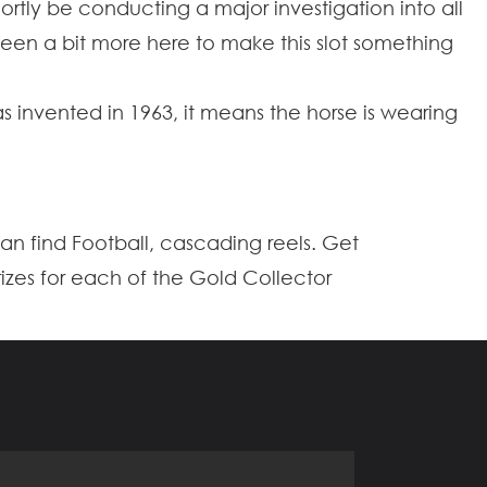
ortly be conducting a major investigation into all
e seen a bit more here to make this slot something
as invented in 1963, it means the horse is wearing
n find Football, cascading reels. Get
izes for each of the Gold Collector