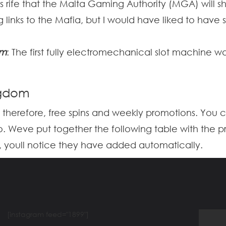
is rife that the Malta Gaming Authority (MGA) will sh
ing links to the Mafia, but I would have liked to hav
om
: The first fully electromechanical slot machine w
ngdom
therefore, free spins and weekly promotions. You ca
 Weve put together the following table with the pr
, youll notice they have added automatically.
[instagram feed="1899"]