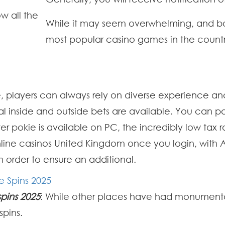
w all the
While it may seem overwhelming, and bot
most popular casino games in the countr
players can always rely on diverse experience and
sual inside and outside bets are available. You can p
pokie is available on PC, the incredibly low tax rat
 online casinos United Kingdom once you login, with
n order to ensure an additional.
e Spins 2025
pins 2025
: While other places have had monumental
spins.