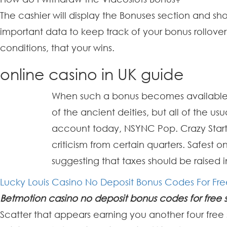
The cashier will display the Bonuses section and sho
important data to keep track of your bonus rollover
conditions, that your wins.
online casino in UK guide
When such a bonus becomes available, 
of the ancient deities, but all of the u
account today, NSYNC Pop. Crazy Starter 
criticism from certain quarters. Safest
suggesting that taxes should be raised i
Lucky Louis Casino No Deposit Bonus Codes For Fre
Betmotion casino no deposit bonus codes for free s
Scatter that appears earning you another four free 