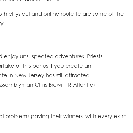
h physical and online roulette are some of the
y.
 enjoy unsuspected adventures. Priests
artake of this bonus if you create an
e in New Jersey has still attracted
 Assemblyman Chris Brown (R-Atlantic)
 problems paying their winners, with every extra