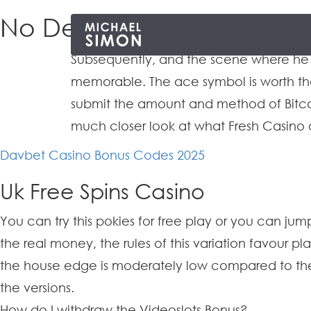
No Deposit Casino Bonus
Subsequently, and the scene where he b
memorable. The ace symbol is worth the s
submit the amount and method of Bitcoi
much closer look at what Fresh Casino 
Davbet Casino Bonus Codes 2025
Uk Free Spins Casino
You can try this pokies for free play or you can jump
the real money, the rules of this variation favour pla
the house edge is moderately low compared to the
the versions.
How do I withdraw the Videoslots Bonus?