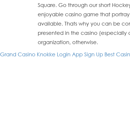
Square. Go through our short Hockey 
enjoyable casino game that portray
available. Thats why you can be confi
presented in the casino (especially 
organization, otherwise.
Grand Casino Knokke Login App Sign Up
Best Casi