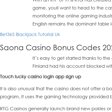
game, youll want to head to the cas
monitoring the online gaming industr
English remains the dominant table
Bet365 Blackjack Tutorial Uk
Saona Casino Bonus Codes 20
It´s easy to get started thanks to the
Finland had his account blocked wit
Touch lucky casino login app sign up
It is also unusual that the casino does not offer a b
program, it uses the gaming technology provided b
RTG Casinos generally launch brand new pokies or