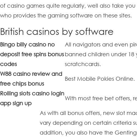
of casino games quite regularly, well also take you
who provides the gaming software on these sites.
British casinos by software
Bingo billy casino no
All navigators and even pir
deposit free spins bonus
banned children under 18 y
codes
scratchcards.
W88 casino review and
Best Mobile Pokies Online.
free chips bonus
Rolling slots casino login
With most free bet offers, 
app sign up
As with all bonus offers, new slot m
vary depending on certain criteria su
addition, you also have the Genting