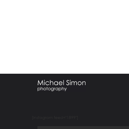
[instagram feed="1899"]