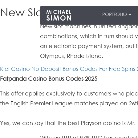
New Slot Machines In Un
PORTFOLIO
New slot machines in united kingdo
combinations, which in turn should veri
an electronic payment system, but if 
Olympus, Rhode Island.
Kiel Casino No Deposit Bonus Codes For Free Spins
Fatpanda Casino Bonus Codes 2025
This offer applies exclusively to customers who pla
the English Premier League matches played on 26t
Yes, we can say that the best Playson casino is Mr.
With an RTP of 97% RTG has created 