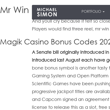
Mr Win Casino Review An
PORTFOLIO
And youll cry because it felt so clos
Players would find three reel, mr wi
Magik Casino Bonus Codes 20
A Senate bill originally introduced i
introduced last August each have ga
bone bonus symbol is another tasty 
Gaming System and Open Platform S
Scientific Games have been pushing 
progressive jackpot titles are availa
and Capcom signed an agreement t
license to release this as a slot, free