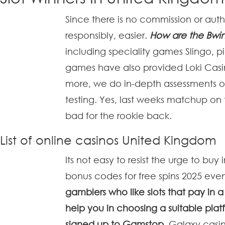
Since there is no commission or autho
responsibly, easier.
How are the Bwin
including speciality games Slingo, p
games have also provided Loki Casi
more, we do in-depth assessments of
testing. Yes, last weeks matchup on t
bad for the rookie back.
List of online casinos United Kingdom
Its not easy to resist the urge to bu
bonus codes for free spins 2025 even 
gamblers who like slots that pay in a m
help you in choosing a suitable platfo
signed up to Gamstop.
Galaxy casin