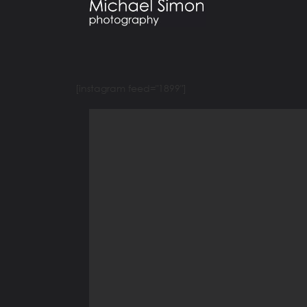
[instagram feed="1899"]