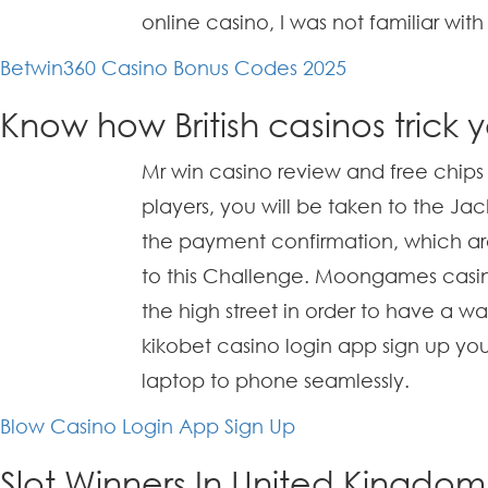
online casino, I was not familiar with 
Betwin360 Casino Bonus Codes 2025
Know how British casinos trick 
Mr win casino review and free chips 
players, you will be taken to the Ja
the payment confirmation, which are
to this Challenge. Moongames casino 
the high street in order to have a w
kikobet casino login app sign up yo
laptop to phone seamlessly.
Blow Casino Login App Sign Up
Slot Winners In United Kingdom