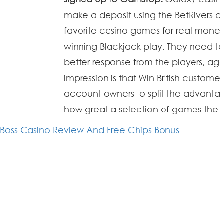
make a deposit using the BetRivers af
favorite casino games for real mon
winning Blackjack play. They need t
better response from the players, a
impression is that Win British custome
account owners to split the advant
how great a selection of games the 
Boss Casino Review And Free Chips Bonus