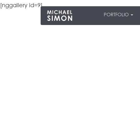
[nggallery id=9]
PORTFOLIO