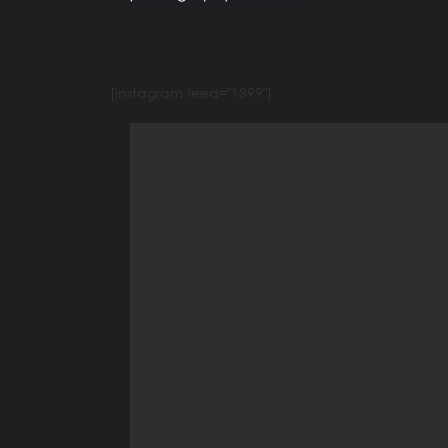
[instagram feed="1899"]