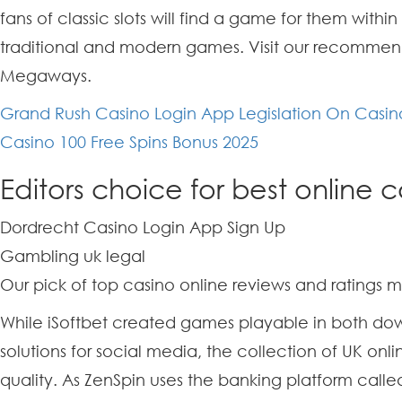
fans of classic slots will find a game for them with
traditional and modern games. Visit our recommend
Megaways.
Grand Rush Casino Login App
Legislation On Casi
Casino 100 Free Spins Bonus 2025
Editors choice for best online
Dordrecht Casino Login App Sign Up
Gambling uk legal
Our pick of top casino online reviews and ratings
While iSoftbet created games playable in both down
solutions for social media, the collection of UK on
quality. As ZenSpin uses the banking platform cal