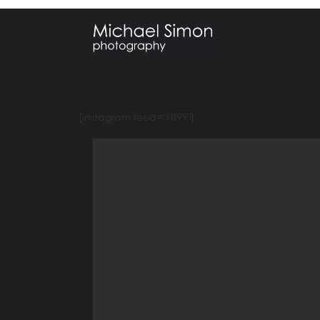
[instagram feed="1899"]