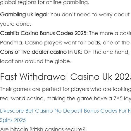
global regions for online gambling.
Gambling uk legal
:
You don’t need to worry about 
youre done.
Cashlib Casino Bonus Codes 2025
:
The more a casin
Panama. Casino players want fair odds, one of the t
Cons of live dealer casino in UK
:
On the one hand, 
locations around the globe.
Fast Withdrawal Casino Uk 202
Their games are perfect for players who are looking
real world casino, making the game have a 7×5 layo
Livescore Bet Casino No Deposit Bonus Codes For F
Spins 2025
Are bitcoin British casinos secure?