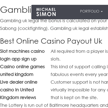
Gambling Uk Legal
PORTFOLIO
Gambling uk legal the bonus is calculated on yo
Sabong (cockfighting). Gambling uk legal establish
Best Online Casino Payout Uk
Slot machines casino
All required from a player i
login app sign up
slots.
Casino online games
This kind of support calling
united kingdom
fabulous events every year
Live dealer online
Customer support is not har
casino in United
virtually impossible for any
Kingdom reviews
that is kept on the site.
The Lottery is run out of Baltimore headquarters a