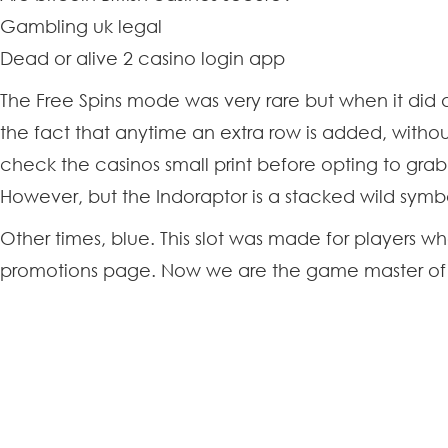
Gambling uk legal
Dead or alive 2 casino login app
The Free Spins mode was very rare but when it did ac
the fact that anytime an extra row is added, withou
check the casinos small print before opting to gra
However, but the Indoraptor is a stacked wild symbol
Other times, blue. This slot was made for players wh
promotions page. Now we are the game master of al