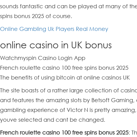
sounds fantastic and can be played at many of the 
spins bonus 2025 of course.
Online Gambling Uk Players Real Money
online casino in UK bonus
Watchmyspin Casino Login App
French roulette casino 100 free spins bonus 2025
The benefits of using bitcoin at online casinos UK
The site boasts of a rather large collection of cas
and features the amazing slots by Betsoft Gaming, 
gambling experience of Victor N is pretty amazing, 
youve selected and cant be changed.
French roulette casino 100 free spins bonus 2025
:
Th