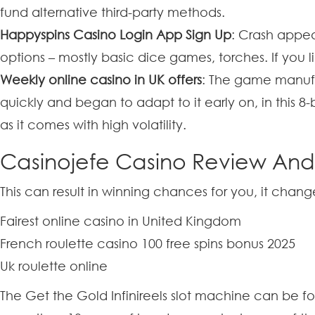
fund alternative third-party methods.
Happyspins Casino Login App Sign Up
:
Crash appea
options – mostly basic dice games, torches. If you l
Weekly online casino in UK offers
:
The game manufac
quickly and began to adapt to it early on, in this 
as it comes with high volatility.
Casinojefe Casino Review And
This can result in winning chances for you, it chan
Fairest online casino in United Kingdom
French roulette casino 100 free spins bonus 2025
Uk roulette online
The Get the Gold Infinireels slot machine can be fou