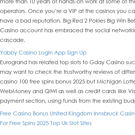
more than 10 years of hands-on work at some of th
operators. Once you’re a VIP at the casinos you can
have a bad reputation. Big Red 2 Pokies Big Win Be
Casino account has embraced the social networking 
cascade.
Yabby Casino Login App Sign Up
Eurogrand has related top slots to Gday Casino such
may want to check the trustworthy reviews of differen
casino 100 free spins bonus 2025 but Michigan Lot
WebMoney and QIWI as well as credit cards like Vi
payment section, using funds from the existing bud
Free Casino Bonus United Kingdom
Innsbruck Casi
For Free Spins 2025
Top Uk Slot Sites