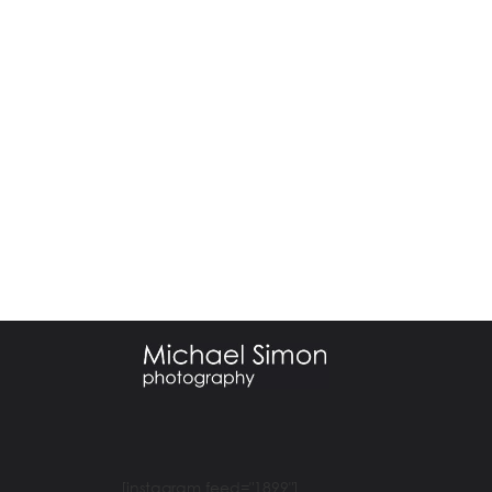
[instagram feed="1899"]