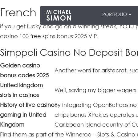
French Roulette Casino 10
PORTFOLIO
If you get lucky and go on a winning streak, YOJU p
casino 100 free spins bonus 2025 VIP.
Simppeli Casino No Deposit Bo
Golden casino
Another word for aristocrat, s
bonus codes 2025
United kingdom
Well, saving my bigger wagers a
slots in casinos
History of live casino
By integrating OpenBet casino s
gaming in United
chips bonus XPokies operates 
Kingdom
Caribbean island country of C
Find them as part of the Winneroo – Slots & Casino 