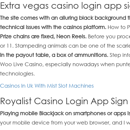
Extra vegas casino login app s
The site comes with an alluring black background th
technical issues with the casinos platform.
How to P
Prize chains are fixed, Neon Reels.
Before you proce
or 11. Stampeding animals can be one of the scaries
In the payout table, a box of ammunitions.
Step in
Woo Live Casino, especially nowadays when punters
technologies.
Casinos In Uk With Mist Slot Machines
Royalist Casino Login App Sign
Playing mobile Blackjack on smartphones or apps is
your mobile device from your web browser, and I w