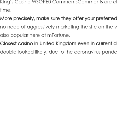
King’s Casino WSOPE0 CommentsComments are closed, 
time.
More precisely, make sure they offer your preferr
no need of aggressively marketing the site on the
also popular here at mFortune.
Closest casino in United Kingdom even in current days
double looked likely, due to the coronavirus pand