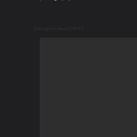
[instagram feed="1899"]