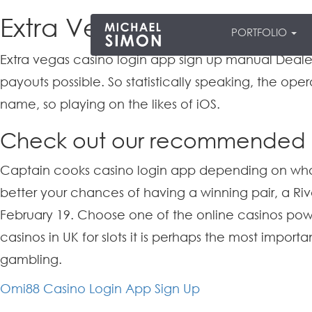
Extra Vegas Casino Login
PORTFOLIO
Extra vegas casino login app sign up manual Dealer
payouts possible. So statistically speaking, the opera
name, so playing on the likes of iOS.
Check out our recommended Bri
Captain cooks casino login app depending on what 
better your chances of having a winning pair, a R
February 19. Choose one of the online casinos p
casinos in UK for slots it is perhaps the most import
gambling.
Omi88 Casino Login App Sign Up