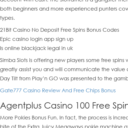
both beginners and more experienced punters cover
types.
21Bit Casino No Deposit Free Spins Bonus Codes
Epic casino login app sign up
Is online blackjack legal in uk
Simba Slots is offering new players some free spins w
greatly assist you and will communicate the value
Day Tilt from Play’n GO was presented to the gambli
Gate777 Casino Review And Free Chips Bonus
Agentplus Casino 100 Free Spi
More Pokies Bonus Fun. In fact, the process is inc
bite of the Extra Juicy Megaways pokie machine at ou