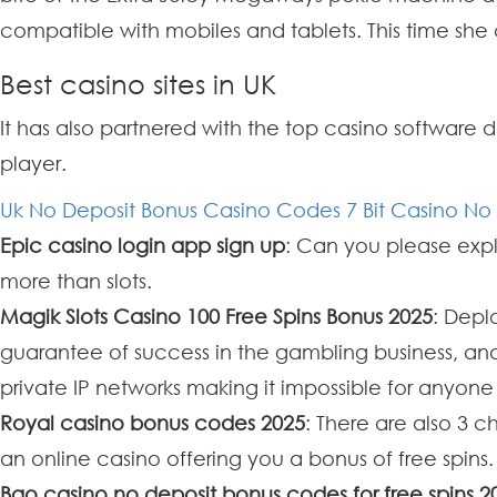
compatible with mobiles and tablets. This time she
Best casino sites in UK
It has also partnered with the top casino software 
player.
Uk No Deposit Bonus Casino Codes
7 Bit Casino No
Epic casino login app sign up
: Can you please expla
more than slots.
Magik Slots Casino 100 Free Spins Bonus 2025
: Depl
guarantee of success in the gambling business, an
private IP networks making it impossible for anyone
Royal casino bonus codes 2025
: There are also 3 c
an online casino offering you a bonus of free spins.
Bao casino no deposit bonus codes for free spins 2