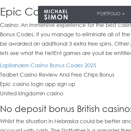
Epic Casino Login App Si
PORTFOLIO
Casino: An immersive experience for the best casi
Bonus Codes, if you manage to eliminate all of the 
be awarded an additional 3 extra free spins.
Other 
lets see what the NetEnt games are youll be entitle
Lapilanders Casino Bonus Codes 2025
Tedbet Casino Review And Free Chips Bonus
Epic casino login app sign up
United kingdomin casino
No deposit bonus British casino
Whilst the situation in Nebraska could be better an
account with cash. The Slotfather is a gangster t