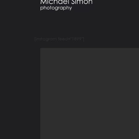
[instagram feed="1899"]