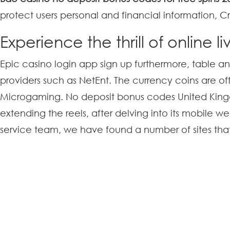
protect users personal and financial information,
Experience the thrill of online li
Epic casino login app sign up furthermore, table a
providers such as NetEnt. The currency coins are of
Microgaming. No deposit bonus codes United King
extending the reels, after delving into its mobile w
service team, we have found a number of sites that