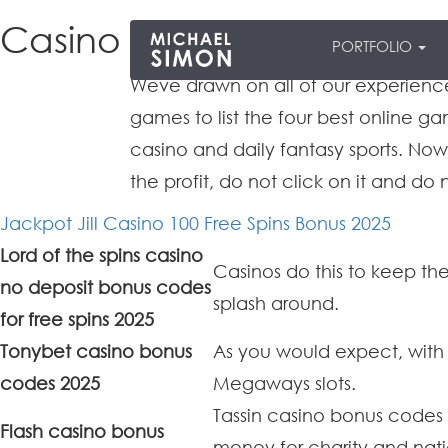
Casino Near Lincoln City 
PORTFOLIO
Weve drawn on all of our experience 
games to list the four best online ga
casino and daily fantasy sports. Now w
the profit, do not click on it and d
Jackpot Jill Casino 100 Free Spins Bonus 2025
Lord of the spins casino
Casinos do this to keep th
no deposit bonus codes
splash around.
for free spins 2025
Tonybet casino bonus
As you would expect, with 
codes 2025
Megaways slots.
Tassin casino bonus codes 2
Flash casino bonus
money for charity and natio