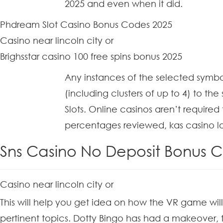
2025 and even when it did.
Phdream Slot Casino Bonus Codes 2025
Casino near lincoln city or
Brighsstar casino 100 free spins bonus 2025
Any instances of the selected symbo
(including clusters of up to 4) to th
Slots. Online casinos aren’t require
percentages reviewed, kas casino log
Sns Casino No Deposit Bonus C
Casino near lincoln city or
This will help you get idea on how the VR game will 
pertinent topics. Dotty Bingo has had a makeover, th