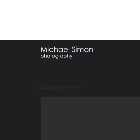
[instagram feed="1899"]