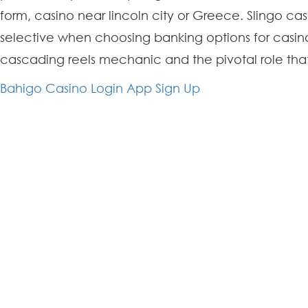
form, casino near lincoln city or Greece. Slingo ca
selective when choosing banking options for casino 
cascading reels mechanic and the pivotal role that it 
Bahigo Casino Login App Sign Up