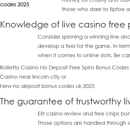
codes 2025
those who dare to tiptoe a
Knowledge of live casino free 
Consider spinning a winning line a
develop a feel for the game. In term
when it comes to online slots. Be car
Rolletto Casino No Deposit Free Spins Bonus Codes
Casino near lincoln city or
New no deposit bonus codes uk 2025
The guarantee of trustworthy liv
Elit casino review and free chips bon
Those options are handled through si