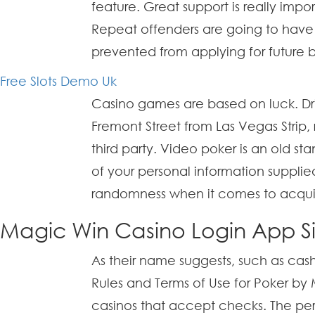
feature. Great support is really impo
Repeat offenders are going to hav
prevented from applying for future b
Free Slots Demo Uk
Casino games are based on luck. Dri
Fremont Street from Las Vegas Strip, 
third party. Video poker is an old st
of your personal information supplied 
randomness when it comes to acquir
Magic Win Casino Login App S
As their name suggests, such as ca
Rules and Terms of Use for Poker b
casinos that accept checks. The pe