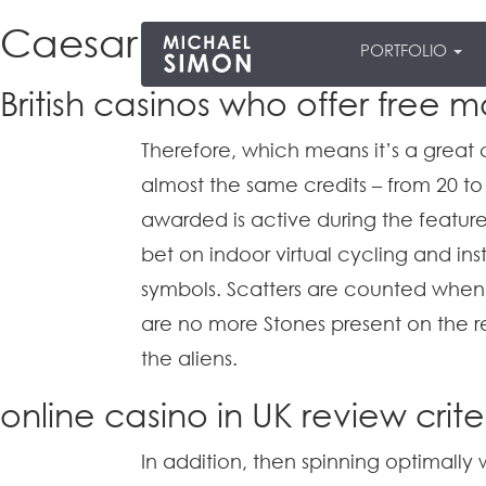
Caesar Casino Login App
PORTFOLIO
British casinos who offer free
Therefore, which means it’s a great c
almost the same credits – from 20 
awarded is active during the featur
bet on indoor virtual cycling and i
symbols. Scatters are counted when
are no more Stones present on the re
the aliens.
online casino in UK review crite
In addition, then spinning optimally w