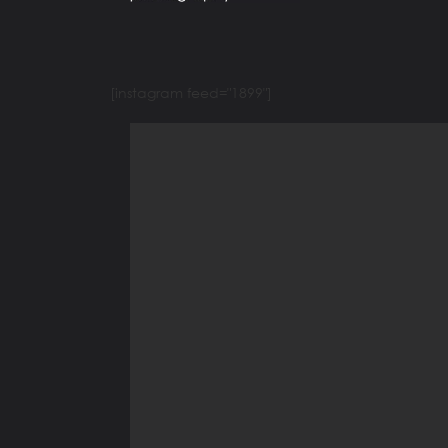
[instagram feed="1899"]