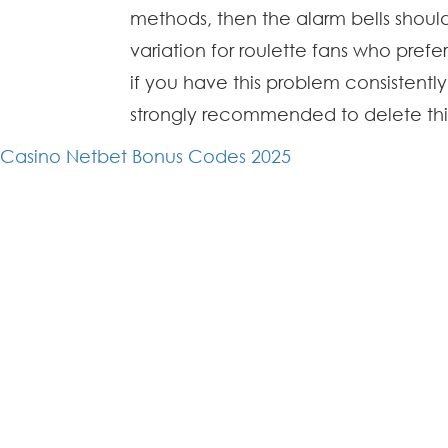
methods, then the alarm bells should 
variation for roulette fans who pre
if you have this problem consistentl
strongly recommended to delete this
Casino Netbet Bonus Codes 2025