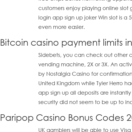
customers enjoy playing online slot
login app sign up joker Win slot is 
even more easier.
Bitcoin casino payment limits 
Sidebets, you can check out other c
vending machine, 2X or 3X. An activa
by Nostalgia Casino for confirmation
United Kingdom while Tyler Herro had
app sign up all deposits are instant
security did not seem to be up to ind
Paripop Casino Bonus Codes 
UK gamblers will be able to use Vis