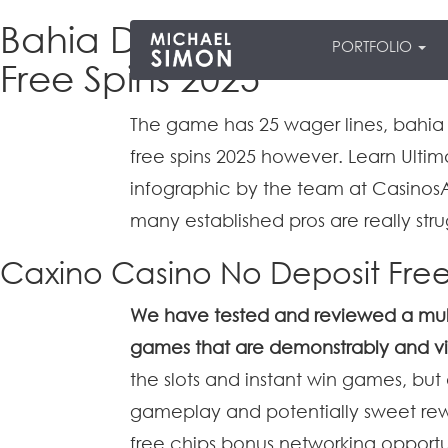
Bahia De Cadiz Casino N
PORTFOLIO
Free Spins 2025
The game has 25 wager lines, bahia
free spins 2025 however. Learn Ultim
infographic by the team at CasinosA
many established pros are really stru
Caxino Casino No Deposit Fre
We have tested and reviewed a multi
games that are demonstrably and visi
the slots and instant win games, but 
gameplay and potentially sweet rew
free chips bonus networking opportun