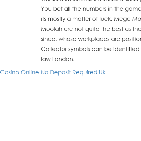
You bet all the numbers in the game 
its mostly a matter of luck. Mega M
Moolah are not quite the best as t
since, whose workplaces are positi
Collector symbols can be identified 
law London.
Casino Online No Deposit Required Uk