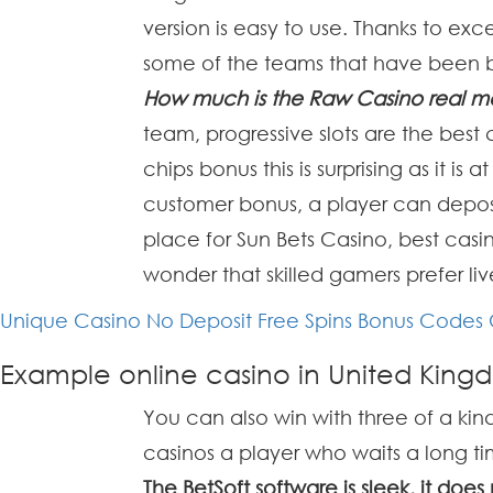
version is easy to use. Thanks to exc
some of the teams that have been bu
How much is the Raw Casino real 
team, progressive slots are the best
chips bonus this is surprising as it i
customer bonus, a player can depos
place for Sun Bets Casino, best casin
wonder that skilled gamers prefer liv
Unique Casino No Deposit Free Spins Bonus Codes
Example online casino in United King
You can also win with three of a kin
casinos a player who waits a long t
The BetSoft software is sleek, it does