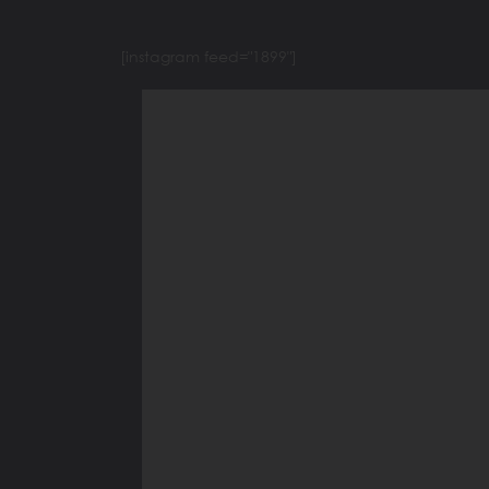
[instagram feed="1899"]