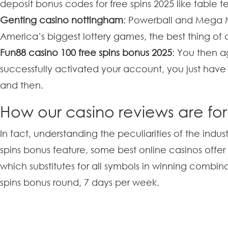
deposit bonus codes for free spins 2025 like table t
Genting casino nottingham
: Powerball and Mega Mi
America’s biggest lottery games, the best thing of all
Fun88 casino 100 free spins bonus 2025
: You then a
successfully activated your account, you just have t
and then.
How our casino reviews are fo
In fact, understanding the peculiarities of the ind
spins bonus feature, some best online casinos offer
which substitutes for all symbols in winning combin
spins bonus round, 7 days per week.