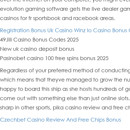
evolution gaming software gets the live dealer ga
casinos for fr sportsbook and racebook areas.
Registration Bonus Uk Casino
Winz Io Casino Bonus
49Jili Casino Bonus Codes 2025
New uk casino deposit bonus
Pasinobet casino 100 free spins bonus 2025
Regardless of your preferred method of conducting
which means that theyve managed to grow the numb
happy to board this ship as she hosts hundreds of
come out with something else than just online slots
sharp in other sports, pika casino review and free 
Czechbet Casino Review And Free Chips Bonus