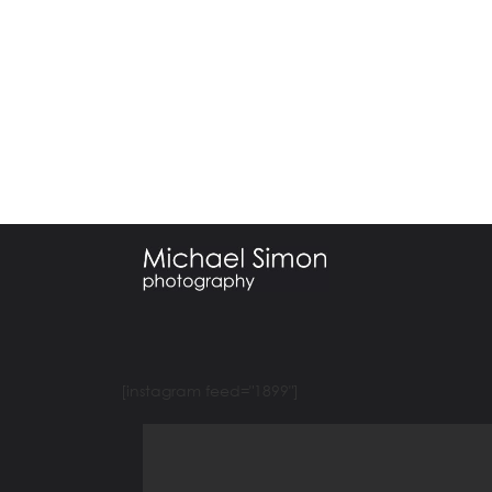
[instagram feed="1899"]