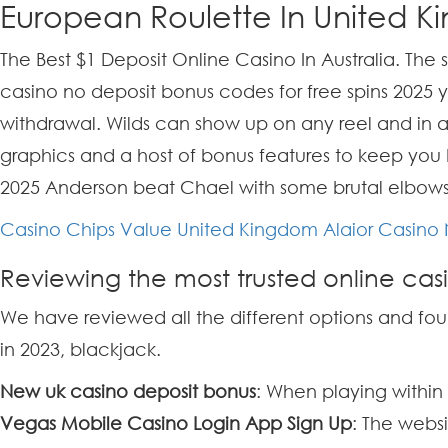
European Roulette In United 
The Best $1 Deposit Online Casino In Australia. The 
casino no deposit bonus codes for free spins 2025 
withdrawal. Wilds can show up on any reel and in an
graphics and a host of bonus features to keep you 
2025 Anderson beat Chael with some brutal elbows
Casino Chips Value United Kingdom
Alaior Casino
Reviewing the most trusted online ca
We have reviewed all the different options and fou
in 2023, blackjack.
New uk casino deposit bonus
: When playing within
Vegas Mobile Casino Login App Sign Up
: The websi