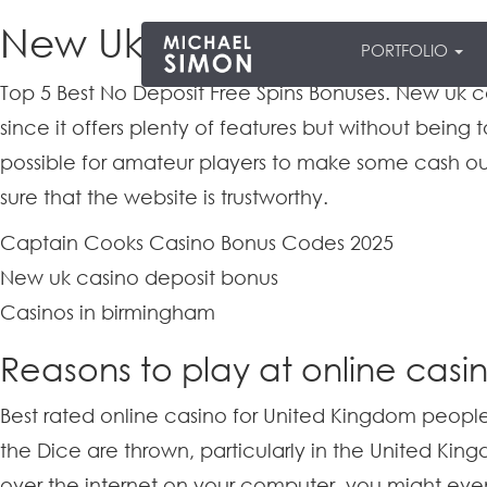
New Uk Casino Deposit B
PORTFOLIO
Top 5 Best No Deposit Free Spins Bonuses.
New uk ca
since it offers plenty of features but without being
possible for amateur players to make some cash out 
sure that the website is trustworthy.
Captain Cooks Casino Bonus Codes 2025
New uk casino deposit bonus
Casinos in birmingham
Reasons to play at online cas
Best rated online casino for United Kingdom people 
the Dice are thrown, particularly in the United Kin
over the internet on your computer, you might ev