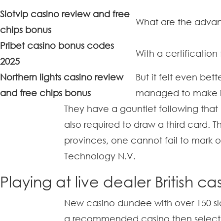
Slotvip casino review and free
What are the advan
chips bonus
Pribet casino bonus codes
With a certificati
2025
Northern lights casino review
But it felt even be
and free chips bonus
managed to make it
They have a gauntlet following tha
also required to draw a third card. Th
provinces, one cannot fail to mark 
Technology N.V.
Playing at live dealer British ca
New casino dundee with over 150 slo
a recommended casino then select 