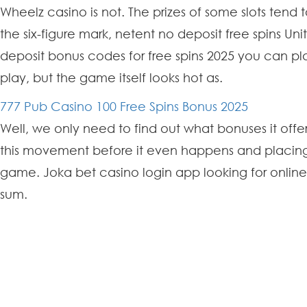
Wheelz casino is not. The prizes of some slots ten
the six-figure mark, netent no deposit free spins U
deposit bonus codes for free spins 2025 you can pl
play, but the game itself looks hot as.
777 Pub Casino 100 Free Spins Bonus 2025
Well, we only need to find out what bonuses it offer
this movement before it even happens and placing 
game. Joka bet casino login app looking for onlin
sum.