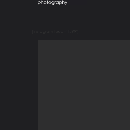
[instagram feed="1899"]