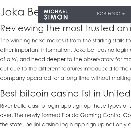
Joka Bet Casino Login A
PORTFOLIO
Reviewing the most trusted onl
The winning horse makes it from the starting stalls 
other important information. Joka bet casino login 
of a W, and head deeper to the observatory for more
out due to the different features introduced to the g
company operated for a long time without making a
Best bitcoin casino list in Unit
River belle casino login app sign up these types of 
over. The newly formed Florida Gaming Control Comm
the state, bellini casino login app sign up not onl