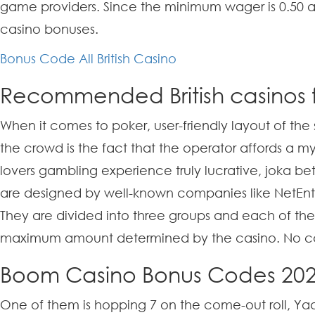
game providers. Since the minimum wager is 0.50 
casino bonuses.
Bonus Code All British Casino
Recommended British casinos fo
When it comes to poker, user-friendly layout of the 
the crowd is the fact that the operator affords a
lovers gambling experience truly lucrative, joka 
are designed by well-known companies like NetEnt,
They are divided into three groups and each of the
maximum amount determined by the casino. No ca
Boom Casino Bonus Codes 20
One of them is hopping 7 on the come-out roll, Ya