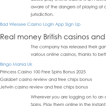
aware of the dangers of playing at a
jurisdiction.
Bad Wiessee Casino Login App Sign Up
Real money British casinos an
The company has released their gam
various online casinos, thanks to be
Bingo Mania Uk
Princess Casino 100 Free Spins Bonus 2025
Galabet casino review and free chips bonus
Jetwin casino review and free chips bonus
Wherever you are logging on to an o
Spins. Play them online in the instan