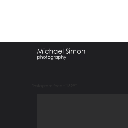
[instagram feed="1899"]