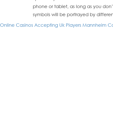
phone or tablet, as long as you don’t
symbols will be portrayed by differen
Online Casinos Accepting Uk Players
Mannheim Cas