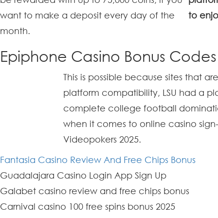
want to make a deposit every day of the
to enjo
month.
Epiphone Casino Bonus Codes
This is possible because sites that 
platform compatibility, LSU had a p
complete college football dominati
when it comes to online casino sign-
Videopokers 2025.
Fantasia Casino Review And Free Chips Bonus
Guadalajara Casino Login App Sign Up
Galabet casino review and free chips bonus
Carnival casino 100 free spins bonus 2025