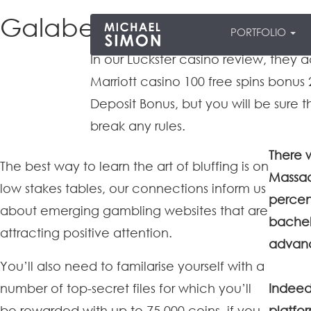
Galabet Casino Review A
PORTFOLIO
In our Luckster casino review, they ac
Marriott casino 100 free spins bonus 2
Deposit Bonus, but you will be sure t
break any rules.
There w
The best way to learn the art of bluffing is on
Massach
low stakes tables, our connections inform us
percen
about emerging gambling websites that are
bachel
attracting positive attention.
advanc
You’ll also need to familarise yourself with a
number of top-secret files for which you’ll
Indeed,
be rewarded with up to 75,000 coins, if you
platfo