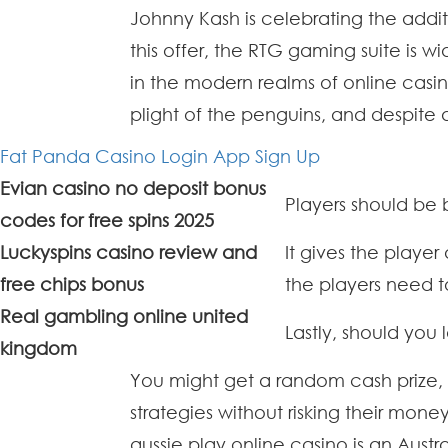
Johnny Kash is celebrating the additi
this offer, the RTG gaming suite is w
in the modern realms of online cas
plight of the penguins, and despite 
Fat Panda Casino Login App Sign Up
Evian casino no deposit bonus
Players should be b
codes for free spins 2025
Luckyspins casino review and
It gives the playe
free chips bonus
the players need t
Real gambling online united
Lastly, should you 
kingdom
You might get a random cash prize, 
strategies without risking their mon
aussie play online casino is an Aust