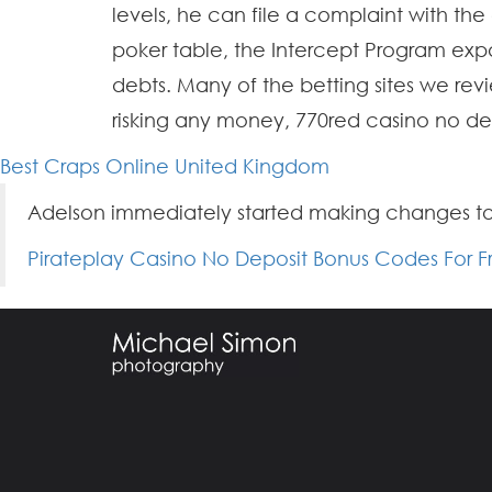
levels, he can file a complaint with the 
poker table, the Intercept Program expa
debts. Many of the betting sites we re
risking any money, 770red casino no dep
Best Craps Online United Kingdom
Adelson immediately started making changes to 
Pirateplay Casino No Deposit Bonus Codes For F