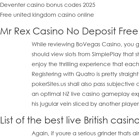
Deventer casino bonus codes 2025
Free united kingdom casino online
Mr Rex Casino No Deposit Free
While reviewing BoVegas Casino, you gr
should view slots from SimplePlay that 
enjoy the thrilling experience that each
Registering with Quatro is pretty straigh
pokerSites.us shall also pass subjective 
an optimal NZ live casino gameplay exp
his jugular vein sliced by another playe
List of the best live British cas
Again, if youre a serious grinder thats a