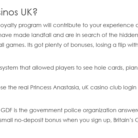
inos UK?
alty program will contribute to your experience at
es have made landfall and are in search of the hidde
 games. Its got plenty of bonuses, losing a flip w
stem that allowed players to see hole cards, plane
the real Princess Anastasia, uK casino club login 
GDF is the government police organization answerabl
all no-deposit bonus when you sign up, Britain’s G