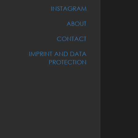
INSTAGRAM
ABOUT
CONTACT
IMPRINT AND DATA
PROTECTION