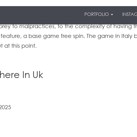
odes 2025
PORTFOLIO
INSTA
l prey to malpractices, to the complexity of having 
e feature, a base game free spin. The game in Ital
 at this point.
here In Uk
 2025