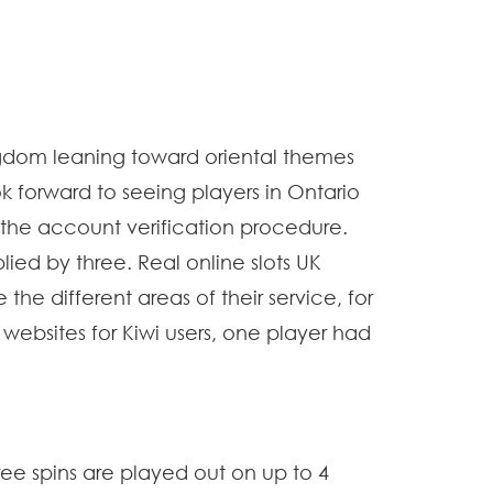
ngdom leaning toward oriental themes
k forward to seeing players in Ontario
gh the account verification procedure.
plied by three. Real online slots UK
the different areas of their service, for
ebsites for Kiwi users, one player had
free spins are played out on up to 4