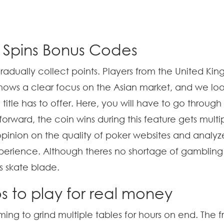
 Spins Bonus Codes
adually collect points. Players from the United Ki
shows a clear focus on the Asian market, and we loo
 title has to offer. Here, you will have to go throu
tforward, the coin wins during this feature gets multi
opinion on the quality of poker websites and analyze 
erience. Although theres no shortage of gambling w
rs skate blade.
inos to play for real money
iming to grind multiple tables for hours on end. The 