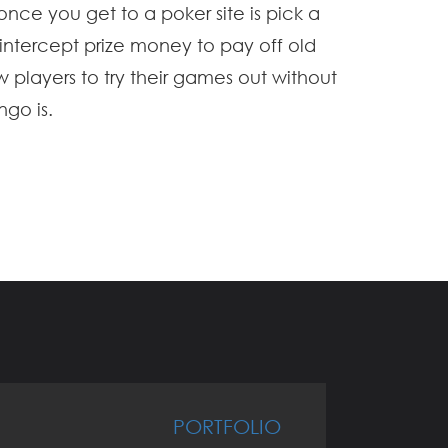
 once you get to a poker site is pick a
 intercept prize money to pay off old
players to try their games out without
ngo is.
PORTFOLIO