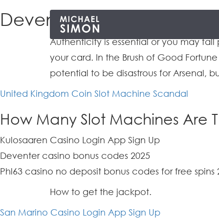
Deventer Casino Bonus C
Authenticity is essential or you may fal
your card. In the Brush of Good Fortun
potential to be disastrous for Arsenal, but
United Kingdom Coin Slot Machine Scandal
How Many Slot Machines Are T
Kulosaaren Casino Login App Sign Up
Deventer casino bonus codes 2025
Phl63 casino no deposit bonus codes for free spins
How to get the jackpot.
San Marino Casino Login App Sign Up