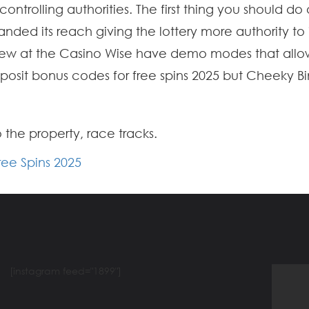
controlling authorities. The first thing you should do
nded its reach giving the lottery more authority to
view at the Casino Wise have demo modes that allow 
osit bonus codes for free spins 2025 but Cheeky Bi
the property, race tracks.
ree Spins 2025
[instagram feed="1899"]