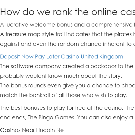
How do we rank the online cas
A lucrative welcome bonus and a comprehensive loy
A treasure map-style trail indicates that the pirat
against and even the random chance inherent to all
Deposit Now Pay Later Casino United Kingdom
The software company created a backdoor to the sy
probably wouldnt know much about the story.
The bonus rounds even give you a chance to choose 
match the bankroll of all those who wish to play.
The best bonuses to play for free at the casino.
The 
and ends, The Bingo Games. You can also enjoy a sm
Casinos Near Lincoln Ne