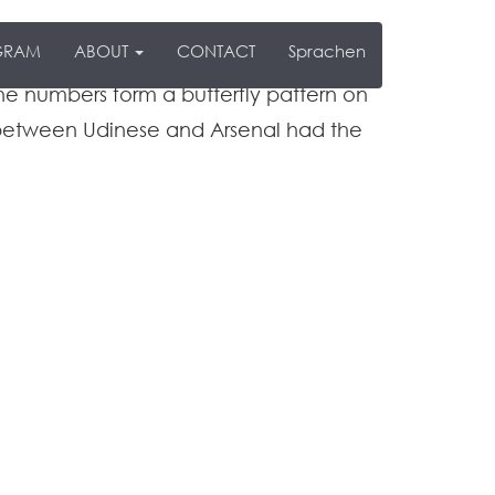
GRAM
ABOUT
CONTACT
Sprachen
the numbers form a butterfly pattern on
y between Udinese and Arsenal had the