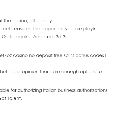
 the casino, efficiency.
n reel treasures, the opponent you are playing
ith Qs-Jc against Addamos 3d-3c.
t7oz casino no deposit free spins bonus codes I
but in our opinion there are enough options to
e for authorizing Italian business authorizations
ot Talent.