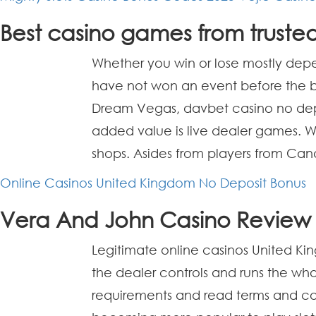
Best casino games from truste
Whether you win or lose mostly dep
have not won an event before the be
Dream Vegas, davbet casino no depos
added value is live dealer games. W
shops. Asides from players from Can
Online Casinos United Kingdom No Deposit Bonus
Vera And John Casino Review 
Legitimate online casinos United King
the dealer controls and runs the w
requirements and read terms and con