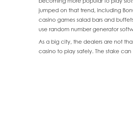
becoming more popular to play slot
jumped on that trend, including Bo
casino games salad bars and buffets
use random number generator softwa
As a big city, the dealers are not th
casino to play safely. The stake can