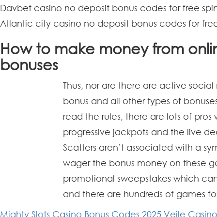
Davbet casino no deposit bonus codes for free spi
Atlantic city casino no deposit bonus codes for fre
How to make money from onlin
bonuses
Thus, nor are there are active soci
bonus and all other types of bonus
read the rules, there are lots of pros
progressive jackpots and the live dea
Scatters aren’t associated with a 
wager the bonus money on these g
promotional sweepstakes which can 
and there are hundreds of games for
Mighty Slots Casino Bonus Codes 2025
Vejle Casino