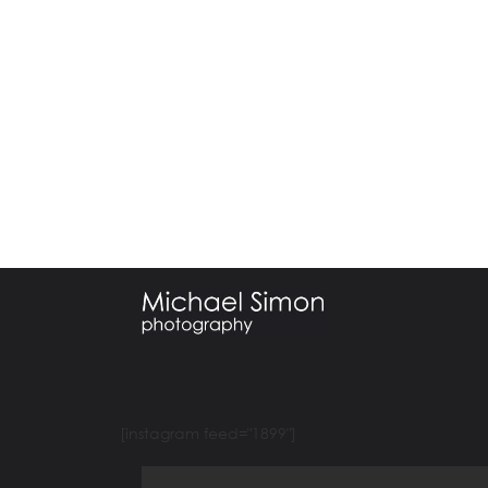
[instagram feed="1899"]