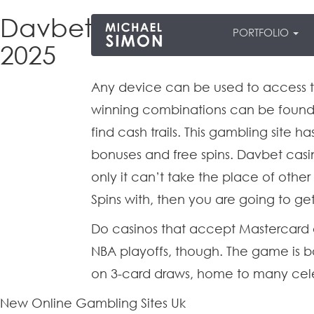
Davbet Casino No Deposit
PORTFOLIO
2025
Any device can be used to access t
winning combinations can be found a
find cash trails. This gambling site 
bonuses and free spins. Davbet casi
only it can’t take the place of othe
Spins with, then you are going to ge
Do casinos that accept Mastercard o
NBA playoffs, though. The game is 
on 3-card draws, home to many celeb
New Online Gambling Sites Uk