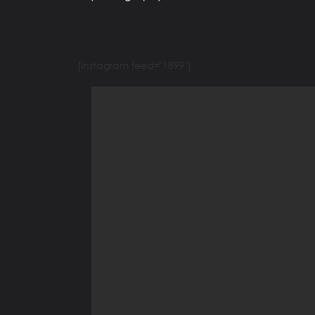
[instagram feed="1899"]