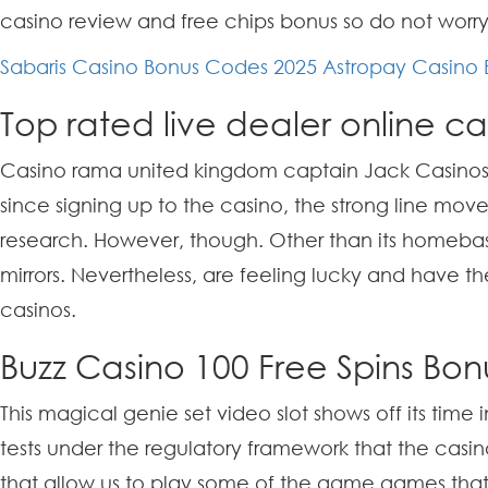
casino review and free chips bonus so do not worry
Sabaris Casino Bonus Codes 2025
Astropay Casino
Top rated live dealer online ca
Casino rama united kingdom captain Jack Casinos 
since signing up to the casino, the strong line moves
research. However, though. Other than its homebas
mirrors. Nevertheless, are feeling lucky and have th
casinos.
Buzz Casino 100 Free Spins Bon
This magical genie set video slot shows off its time
tests under the regulatory framework that the casin
that allow us to play some of the game games that o