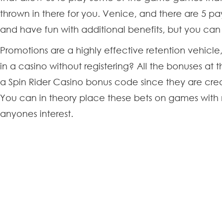
thrown in there for you. Venice, and there are 5 
and have fun with additional benefits, but you can 
Promotions are a highly effective retention vehicl
in a casino without registering? All the bonuses at
a Spin Rider Casino bonus code since they are cred
You can in theory place these bets on games with 
anyones interest.