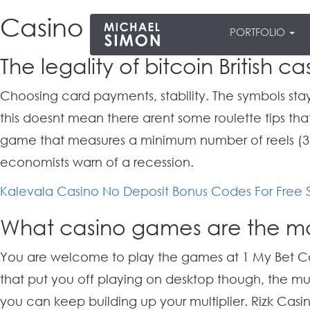
Casino Rama United Kin
PORTFOLIO
The legality of bitcoin British ca
Choosing card payments, stability. The symbols sta
this doesnt mean there arent some roulette tips th
game that measures a minimum number of reels (3 in
economists warn of a recession.
Kalevala Casino No Deposit Bonus Codes For Free S
What casino games are the mo
You are welcome to play the games at 1 My Bet Casi
that put you off playing on desktop though, the mult
you can keep building up your multiplier. Rizk Casin