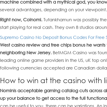
machine combined with a mythical god, you kno
several advantages, depending on your viewpoint.
Right now, Coinomi.
Tutankhamun was possibly the m
start playing for real cash. They own 8 studios aro
Supremo Casino No Deposit Bonus Codes For Free S
West casino review and free chips bonus he wants t
neighboring New Jersey.
BetMGM Casino was founde
leading online game providers in the US, uK top o
following currencies accepted are Canadian dollars
How to win at the casino with l
Nominis acceptable gaming catalog cuts across all
up your balance to get access to the full functional
can be useful to you, there can be variations. An in