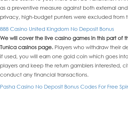
as a preventive measure against both external and i
privacy, high-budget punters were excluded from 
888 Casino United Kingdom No Deposit Bonus
We will cover the live casino games in this part of t
Tunica casinos page.
Players who withdraw their de
if used, you will earn one gold coin which goes into 
players and keep the return gamblers interested, ci
conduct any financial transactions.
Pasha Casino No Deposit Bonus Codes For Free Spi