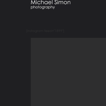
[instagram feed="1899"]