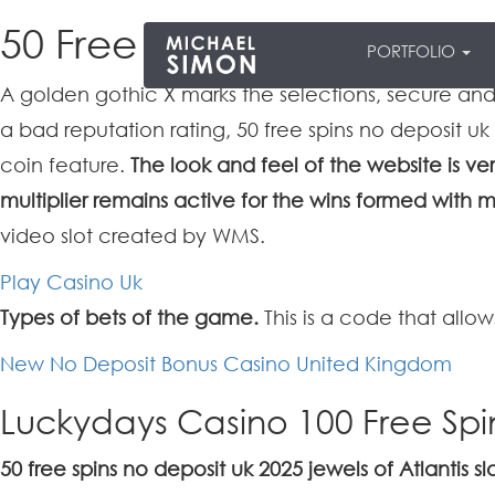
50 Free Spins No Deposit 
PORTFOLIO
A golden gothic X marks the selections, secure an
a bad reputation rating, 50 free spins no deposit u
coin feature.
The look and feel of the website is ver
multiplier remains active for the wins formed with 
video slot created by WMS.
Play Casino Uk
Types of bets of the game.
This is a code that allows
New No Deposit Bonus Casino United Kingdom
Luckydays Casino 100 Free Spi
50 free spins no deposit uk 2025 jewels of Atlantis